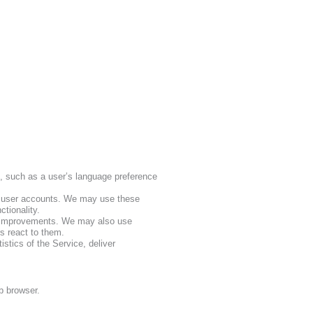
, such as a user’s language preference
f user accounts. We may use these
tionality.
e improvements. We may also use
s react to them.
istics of the Service, deliver
eb browser.