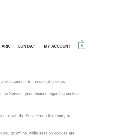
0
I ARK
CONTACT
MY ACCOUNT
ce, you consent to the use of cookies.
 the Service, your choices regarding cookies
nd allows the Service or a third-party to
 you go offline, while session cookies are