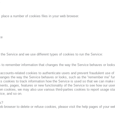
.
lace a number of cookies files in your web browser.
ce
the Service and we use different types of cookies to run the Service:
to remember information that changes the way the Service behaves or looks
ccounts-related cookies to authenticate users and prevent fraudulent use o
hanges the way the Service behaves or looks, such as the “remember me” func
cs cookies to track information how the Service is used so that we can mak
ments, pages, features or new functionality of the Service to see how our user
own cookies, we may also use various third-parties cookies to report usage stat
ice, and so on.
s?
 web browser to delete or refuse cookies, please visit the help pages of your w