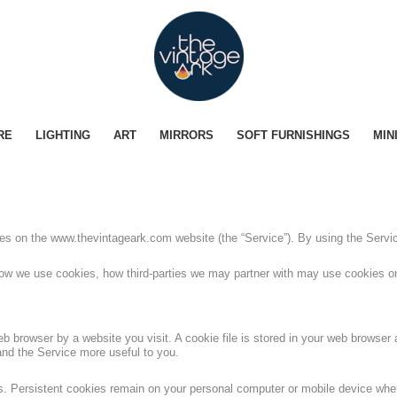
RE
LIGHTING
ART
MIRRORS
SOFT FURNISHINGS
MIN
kies on the www.thevintageark.com website (the “Service”). By using the Servi
ow we use cookies, how third-parties we may partner with may use cookies on
b browser by a website you visit. A cookie file is stored in your web browser a
and the Service more useful to you.
es. Persistent cookies remain on your personal computer or mobile device when