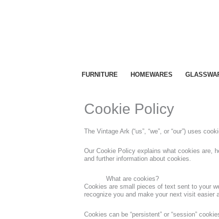
Skip
to
content
FURNITURE
HOMEWARES
GLASSWA
Cookie Policy
The Vintage Ark (“us”, “we”, or “our”) uses coo
Our Cookie Policy explains what cookies are, h
and further information about cookies.
What are cookies?
Cookies are small pieces of text sent to your we
recognize you and make your next visit easier 
Cookies can be “persistent” or “session” cooki