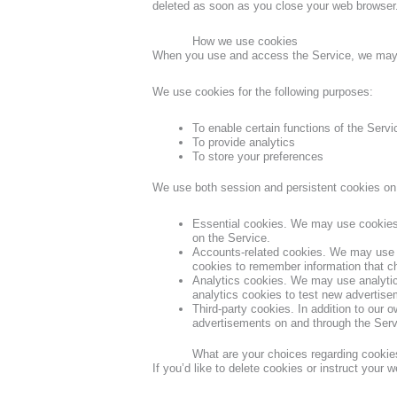
deleted as soon as you close your web browser
How we use cookies
When you use and access the Service, we may p
We use cookies for the following purposes:
To enable certain functions of the Servi
To provide analytics
To store your preferences
We use both session and persistent cookies on 
Essential cookies. We may use cookies 
on the Service.
Accounts-related cookies. We may use a
cookies to remember information that c
Analytics cookies. We may use analyti
analytics cookies to test new advertise
Third-party cookies. In addition to our 
advertisements on and through the Serv
What are your choices regarding cookie
If you’d like to delete cookies or instruct your