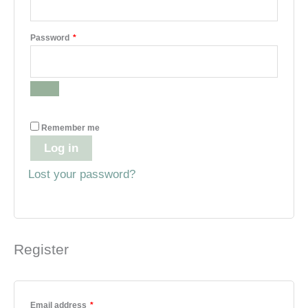
Required
Password
*
Remember me
Log in
Lost your password?
Register
Required
Email address
*