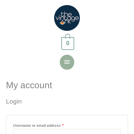
Skip
to
content
0
Main
Menu
My account
Login
Required
Username or email address
*