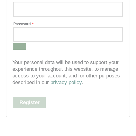
Required
Password
*
Your personal data will be used to support your
experience throughout this website, to manage
access to your account, and for other purposes
described in our
privacy policy
.
Register