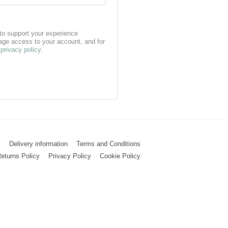
 to support your experience
age access to your account, and for
r
privacy policy
.
t
Delivery information
Terms and Conditions
eturns Policy
Privacy Policy
Cookie Policy