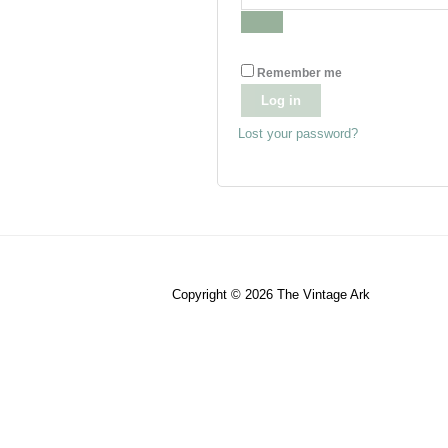
Remember me
Log in
Lost your password?
Copyright © 2026
The Vintage Ark