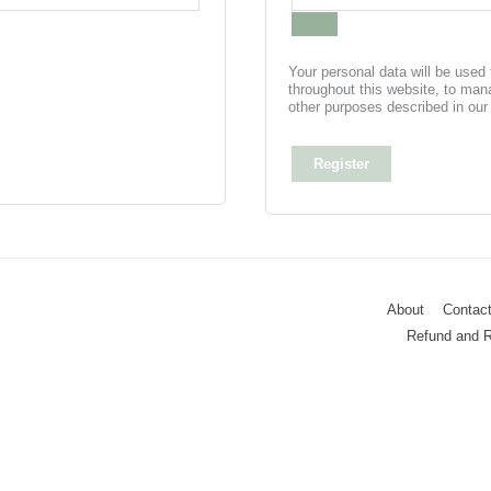
Your personal data will be used
throughout this website, to man
other purposes described in ou
Register
About
Contac
Refund and R