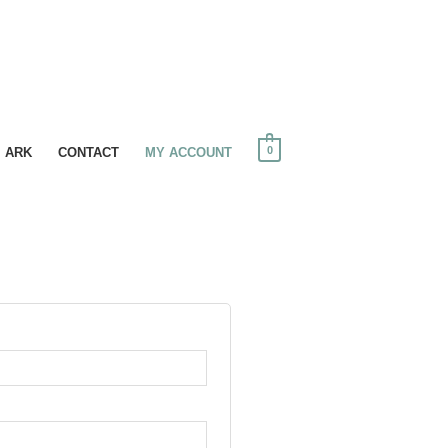
0
I ARK
CONTACT
MY ACCOUNT