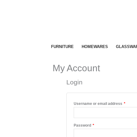
Skip
to
content
FURNITURE
HOMEWARES
GLASSWA
My Account
Login
Requir
Username or email address
*
Required
Password
*