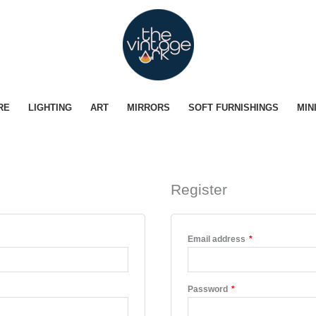
RE
LIGHTING
ART
MIRRORS
SOFT FURNISHINGS
MIN
Register
ed
Required
Email address
*
Required
Password
*