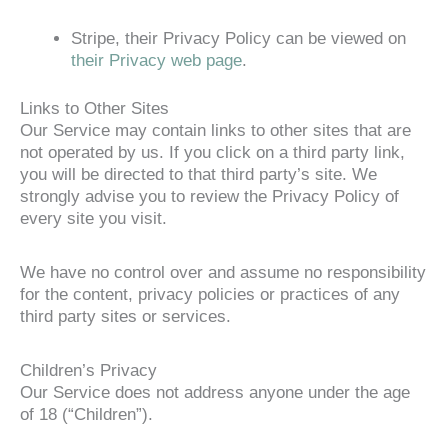
Stripe, their Privacy Policy can be viewed on
their Privacy web page
.
Links to Other Sites
Our Service may contain links to other sites that are
not operated by us. If you click on a third party link,
you will be directed to that third party’s site. We
strongly advise you to review the Privacy Policy of
every site you visit.
We have no control over and assume no responsibility
for the content, privacy policies or practices of any
third party sites or services.
Children’s Privacy
Our Service does not address anyone under the age
of 18 (“Children”).