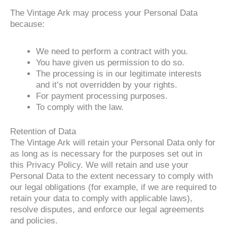
The Vintage Ark may process your Personal Data
because:
We need to perform a contract with you.
You have given us permission to do so.
The processing is in our legitimate interests
and it’s not overridden by your rights.
For payment processing purposes.
To comply with the law.
Retention of Data
The Vintage Ark will retain your Personal Data only for
as long as is necessary for the purposes set out in
this Privacy Policy. We will retain and use your
Personal Data to the extent necessary to comply with
our legal obligations (for example, if we are required to
retain your data to comply with applicable laws),
resolve disputes, and enforce our legal agreements
and policies.