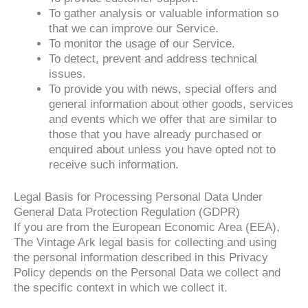
To gather analysis or valuable information so
that we can improve our Service.
To monitor the usage of our Service.
To detect, prevent and address technical
issues.
To provide you with news, special offers and
general information about other goods, services
and events which we offer that are similar to
those that you have already purchased or
enquired about unless you have opted not to
receive such information.
Legal Basis for Processing Personal Data Under
General Data Protection Regulation (GDPR)
If you are from the European Economic Area (EEA),
The Vintage Ark legal basis for collecting and using
the personal information described in this Privacy
Policy depends on the Personal Data we collect and
the specific context in which we collect it.