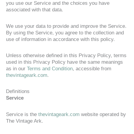
you use our Service and the choices you have
associated with that data.
We use your data to provide and improve the Service.
By using the Service, you agree to the collection and
use of information in accordance with this policy.
Unless otherwise defined in this Privacy Policy, terms
used in this Privacy Policy have the same meanings
as in our
Terms and Condition
, accessible from
thevintageark.com
.
Definitions
Service
Service is the
thevintageark.com
website operated by
The Vintage Ark.