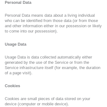
Personal Data
Personal Data means data about a living individual
who can be identified from those data (or from those
and other information either in our possession or likely
to come into our possession).
Usage Data
Usage Data is data collected automatically either
generated by the use of the Service or from the
Service infrastructure itself (for example, the duration
of a page visit).
Cookies
Cookies are small pieces of data stored on your
device (computer or mobile device).