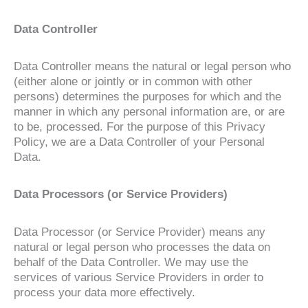
Data Controller
Data Controller means the natural or legal person who
(either alone or jointly or in common with other
persons) determines the purposes for which and the
manner in which any personal information are, or are
to be, processed. For the purpose of this Privacy
Policy, we are a Data Controller of your Personal
Data.
Data Processors (or Service Providers)
Data Processor (or Service Provider) means any
natural or legal person who processes the data on
behalf of the Data Controller. We may use the
services of various Service Providers in order to
process your data more effectively.