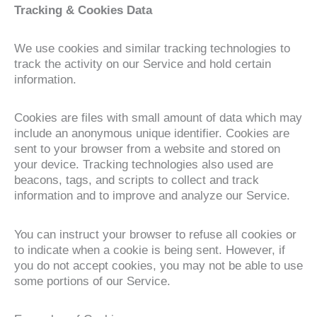
Tracking & Cookies Data
We use cookies and similar tracking technologies to
track the activity on our Service and hold certain
information.
Cookies are files with small amount of data which may
include an anonymous unique identifier. Cookies are
sent to your browser from a website and stored on
your device. Tracking technologies also used are
beacons, tags, and scripts to collect and track
information and to improve and analyze our Service.
You can instruct your browser to refuse all cookies or
to indicate when a cookie is being sent. However, if
you do not accept cookies, you may not be able to use
some portions of our Service.