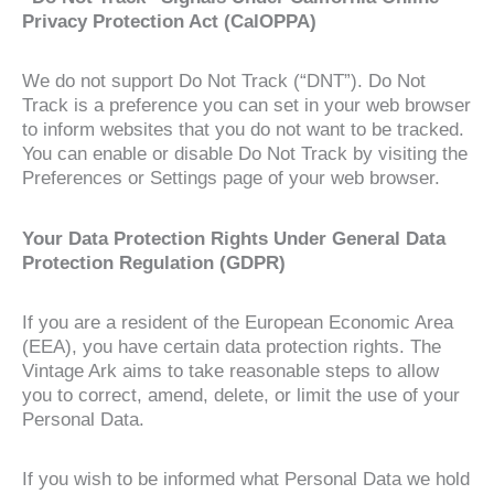
Privacy Protection Act (CalOPPA)
We do not support Do Not Track (“DNT”). Do Not
Track is a preference you can set in your web browser
to inform websites that you do not want to be tracked.
You can enable or disable Do Not Track by visiting the
Preferences or Settings page of your web browser.
Your Data Protection Rights Under General Data
Protection Regulation (GDPR)
If you are a resident of the European Economic Area
(EEA), you have certain data protection rights. The
Vintage Ark aims to take reasonable steps to allow
you to correct, amend, delete, or limit the use of your
Personal Data.
If you wish to be informed what Personal Data we hold