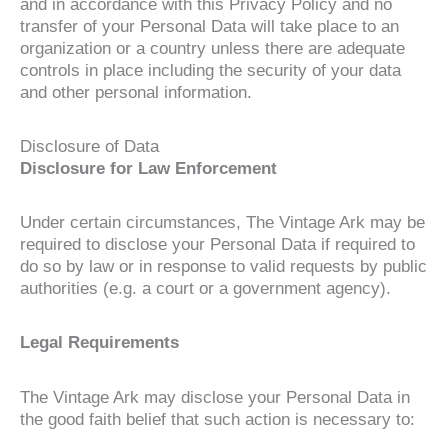
and in accordance with this Privacy Policy and no
transfer of your Personal Data will take place to an
organization or a country unless there are adequate
controls in place including the security of your data
and other personal information.
Disclosure of Data
Disclosure for Law Enforcement
Under certain circumstances, The Vintage Ark may be
required to disclose your Personal Data if required to
do so by law or in response to valid requests by public
authorities (e.g. a court or a government agency).
Legal Requirements
The Vintage Ark may disclose your Personal Data in
the good faith belief that such action is necessary to: