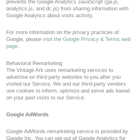
prevents the Google Analytics JavaScript (ga.js,
analytics.js, and dc.js) from sharing information with
Google Analytics about visits activity.
For more information on the privacy practices of
Google, please
visit the Google Privacy & Terms web
page
.
Behavioral Remarketing
The Vintage Ark uses remarketing services to
advertise on third party websites to you after you
visited our Service. We and our third-party vendors
use cookies to inform, optimize and serve ads based
on your past visits to our Service.
Google AdWords
Google AdWords remarketing service is provided by
Google Inc. You can opt-out of Google Analytics for