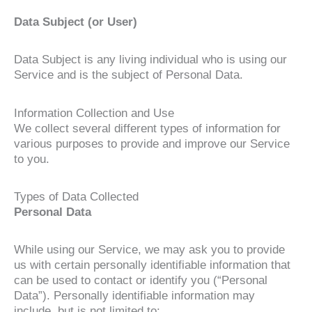
Data Subject (or User)
Data Subject is any living individual who is using our
Service and is the subject of Personal Data.
Information Collection and Use
We collect several different types of information for
various purposes to provide and improve our Service
to you.
Types of Data Collected
Personal Data
While using our Service, we may ask you to provide
us with certain personally identifiable information that
can be used to contact or identify you (“Personal
Data”). Personally identifiable information may
include, but is not limited to: