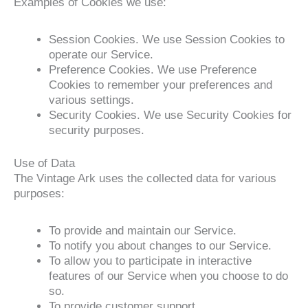
Examples of Cookies we use:
Session Cookies. We use Session Cookies to
operate our Service.
Preference Cookies. We use Preference
Cookies to remember your preferences and
various settings.
Security Cookies. We use Security Cookies for
security purposes.
Use of Data
The Vintage Ark uses the collected data for various
purposes:
To provide and maintain our Service.
To notify you about changes to our Service.
To allow you to participate in interactive
features of our Service when you choose to do
so.
To provide customer support.