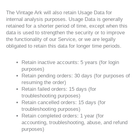
The Vintage Ark will also retain Usage Data for
internal analysis purposes. Usage Data is generally
retained for a shorter period of time, except when this
data is used to strengthen the security or to improve
the functionality of our Service, or we are legally
obligated to retain this data for longer time periods.
Retain inactive accounts: 5 years (for login
purposes)
Retain pending orders: 30 days (for purposes of
resuming the order)
Retain failed orders: 15 days (for
troubleshooting purposes)
Retain cancelled orders: 15 days (for
troubleshooting purposes)
Retain completed orders: 1 year (for
accounting, troubleshooting, abuse, and refund
purposes)