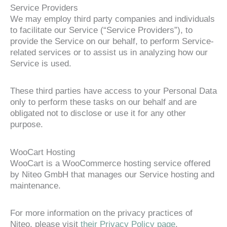
Service Providers
We may employ third party companies and individuals
to facilitate our Service (“Service Providers”), to
provide the Service on our behalf, to perform Service-
related services or to assist us in analyzing how our
Service is used.
These third parties have access to your Personal Data
only to perform these tasks on our behalf and are
obligated not to disclose or use it for any other
purpose.
WooCart Hosting
WooCart is a WooCommerce hosting service offered
by Niteo GmbH that manages our Service hosting and
maintenance.
For more information on the privacy practices of
Niteo, please visit
their Privacy Policy page
.