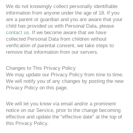
We do not knowingly collect personally identifiable
information from anyone under the age of 18. If you
are a parent or guardian and you are aware that your
child has provided us with Personal Data, please
contact us
. If we become aware that we have
collected Personal Data from children without
verification of parental consent, we take steps to
remove that information from our servers.
Changes to This Privacy Policy
We may update our Privacy Policy from time to time.
We will notify you of any changes by posting the new
Privacy Policy on this page.
We will let you know via email and/or a prominent
notice on our Service, prior to the change becoming
effective and update the “effective date” at the top of
this Privacy Policy.