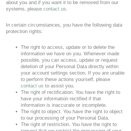
about you and if you want it to be removed from our
systems, please
contact us.
In certain circumstances, you have the following data
protection rights:
The right to access, update or to delete the
information we have on you. Whenever made
possible, you can access, update or request
deletion of your Personal Data directly within
your account settings section. If you are unable
to perform these actions yourself, please
contact us
to assist you.
The right of rectification. You have the right to
have your information rectified if that
information is inaccurate or incomplete.
The right to object. You have the right to object
to our processing of your Personal Data.
The right of restriction. You have the right to
request that we restrict the processing of your