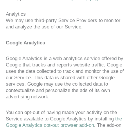
Analytics
We may use third-party Service Providers to monitor
and analyze the use of our Service.
Google Analytics
Google Analytics is a web analytics service offered by
Google that tracks and reports website traffic. Google
uses the data collected to track and monitor the use of
our Service. This data is shared with other Google
services. Google may use the collected data to
contextualize and personalize the ads of its own
advertising network.
You can opt-out of having made your activity on the
Service available to Google Analytics by installing
the
Google Analytics opt-out browser add-on
. The add-on