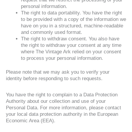
personal information.
The right to data portability. You have the right
to be provided with a copy of the information we
have on you in a structured, machine-readable
and commonly used format.
The right to withdraw consent. You also have
the right to withdraw your consent at any time
where The Vintage Ark relied on your consent
to process your personal information.
Please note that we may ask you to verify your
identity before responding to such requests.
You have the right to complain to a Data Protection
Authority about our collection and use of your
Personal Data. For more information, please contact
your local data protection authority in the European
Economic Area (EEA).