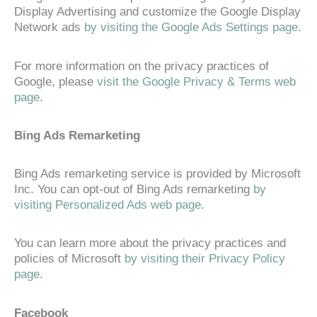
Display Advertising and customize the Google Display
Network ads
by visiting the Google Ads Settings page
.
For more information on the privacy practices of
Google, please
visit the Google Privacy & Terms web
page
.
Bing Ads Remarketing
Bing Ads remarketing service is provided by Microsoft
Inc. You can opt-out of Bing Ads remarketing
by
visiting Personalized Ads web page
.
You can learn more about the privacy practices and
policies of Microsoft
by visiting their Privacy Policy
page
.
Facebook