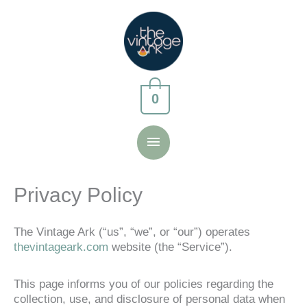
Skip
to
content
0
Main
Menu
Privacy Policy
The Vintage Ark (“us”, “we”, or “our”) operates
thevintageark.com
website (the “Service”).
This page informs you of our policies regarding the
collection, use, and disclosure of personal data when