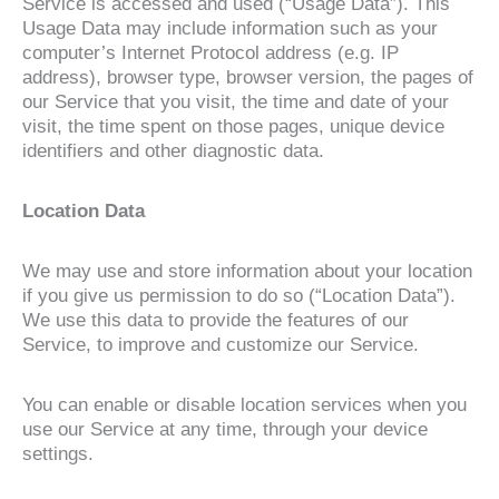
Service is accessed and used (“Usage Data”). This
Usage Data may include information such as your
computer’s Internet Protocol address (e.g. IP
address), browser type, browser version, the pages of
our Service that you visit, the time and date of your
visit, the time spent on those pages, unique device
identifiers and other diagnostic data.
Location Data
We may use and store information about your location
if you give us permission to do so (“Location Data”).
We use this data to provide the features of our
Service, to improve and customize our Service.
You can enable or disable location services when you
use our Service at any time, through your device
settings.