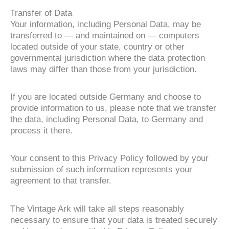
Transfer of Data
Your information, including Personal Data, may be
transferred to — and maintained on — computers
located outside of your state, country or other
governmental jurisdiction where the data protection
laws may differ than those from your jurisdiction.
If you are located outside Germany and choose to
provide information to us, please note that we transfer
the data, including Personal Data, to Germany and
process it there.
Your consent to this Privacy Policy followed by your
submission of such information represents your
agreement to that transfer.
The Vintage Ark will take all steps reasonably
necessary to ensure that your data is treated securely