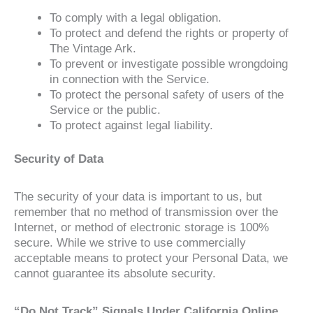
To comply with a legal obligation.
To protect and defend the rights or property of
The Vintage Ark.
To prevent or investigate possible wrongdoing
in connection with the Service.
To protect the personal safety of users of the
Service or the public.
To protect against legal liability.
Security of Data
The security of your data is important to us, but
remember that no method of transmission over the
Internet, or method of electronic storage is 100%
secure. While we strive to use commercially
acceptable means to protect your Personal Data, we
cannot guarantee its absolute security.
“Do Not Track” Signals Under California Online