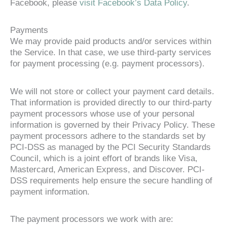
Facebook, please
visit Facebook’s Data Policy
.
Payments
We may provide paid products and/or services within
the Service. In that case, we use third-party services
for payment processing (e.g. payment processors).
We will not store or collect your payment card details.
That information is provided directly to our third-party
payment processors whose use of your personal
information is governed by their Privacy Policy. These
payment processors adhere to the standards set by
PCI-DSS as managed by the PCI Security Standards
Council, which is a joint effort of brands like Visa,
Mastercard, American Express, and Discover. PCI-
DSS requirements help ensure the secure handling of
payment information.
The payment processors we work with are: