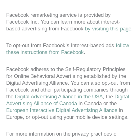
Facebook remarketing service is provided by
Facebook Inc. You can learn more about interest-
based advertising from Facebook
by visiting this page
.
To opt-out from Facebook’s interest-based ads
follow
these instructions from Facebook
.
Facebook adheres to the Self-Regulatory Principles
for Online Behavioral Advertising established by the
Digital Advertising Alliance. You can also opt-out from
Facebook and other participating companies through
the
Digital Advertising Alliance in the USA
, the
Digital
Advertising Alliance of Canada
in Canada or the
European Interactive Digital Advertising Alliance
in
Europe, or opt-out using your mobile device settings.
For more information on the privacy practices of