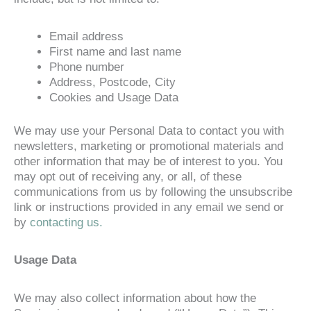
Email address
First name and last name
Phone number
Address, Postcode, City
Cookies and Usage Data
We may use your Personal Data to contact you with
newsletters, marketing or promotional materials and
other information that may be of interest to you. You
may opt out of receiving any, or all, of these
communications from us by following the unsubscribe
link or instructions provided in any email we send or
by
contacting us.
Usage Data
We may also collect information about how the