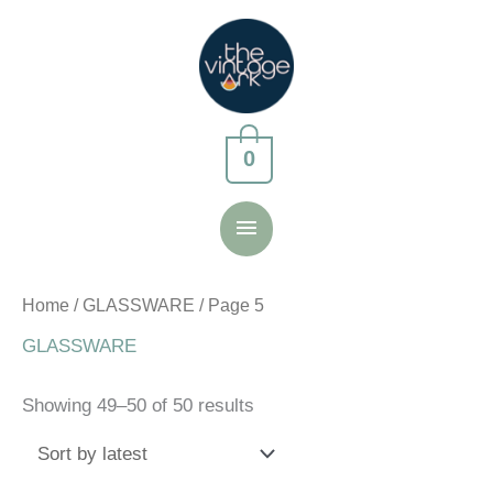
Skip
to
content
0
Main
Menu
Home
/
GLASSWARE
/ Page 5
GLASSWARE
Sorted
Showing 49–50 of 50 results
by
latest