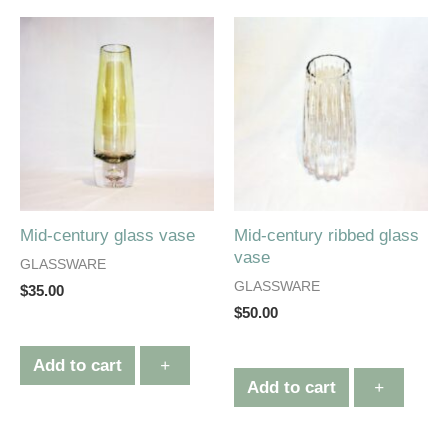
Mid-century glass vase
Mid-century ribbed glass
vase
GLASSWARE
GLASSWARE
$
35.00
$
50.00
Add to cart
+
Add to cart
+